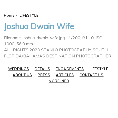
Home
»
LIFESTYLE
Joshua Dwain Wife
Filename: joshua-dwain-wife.jpg.
; 1/200; f/11.0; ISO
1000; 56.0 mm.
ALL RIGHTS 2023 STANLO PHOTOGRAPHY, SOUTH
FLORIDA/BAHAMAS DESTINATION PHOTOGRAPHER
WEDDINGS
DETAILS
ENGAGEMENTS
LIFESTYLE
ABOUT US
PRESS
ARTICLES
CONTACT US
MORE INFO