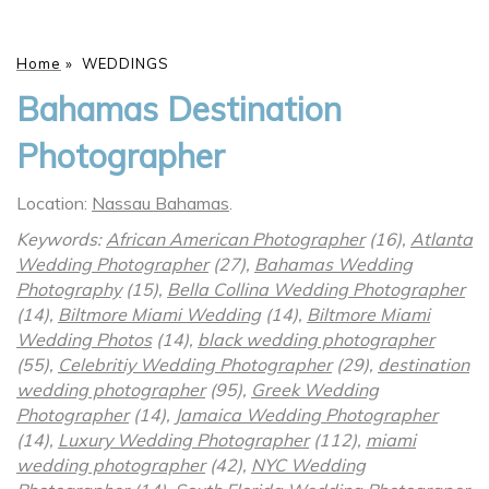
Home
»
WEDDINGS
Bahamas Destination
Photographer
Location:
Nassau Bahamas
.
Keywords:
African American Photographer
(16),
Atlanta
Wedding Photographer
(27),
Bahamas Wedding
Photography
(15),
Bella Collina Wedding Photographer
(14),
Biltmore Miami Wedding
(14),
Biltmore Miami
Wedding Photos
(14),
black wedding photographer
(55),
Celebritiy Wedding Photographer
(29),
destination
wedding photographer
(95),
Greek Wedding
Photographer
(14),
Jamaica Wedding Photographer
(14),
Luxury Wedding Photographer
(112),
miami
wedding photographer
(42),
NYC Wedding